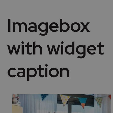
Imagebox
with widget
caption