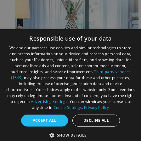
Responsible use of your data
We and our partners use cookies and similar technologies to store
and access information on your device and process personal data,
such as your IP address, unique identifiers, and browsing data, for
personalised ads and content, ad and content measurement,
audience insights, and service improvement.
Third-party vendors
(1849)
may also process your data for these and other purposes,
including the use of precise geolocation data and device
characteristics. Your choices apply to this website only. Some vendors
may rely on legitimate interest instead of consent; you have the right
to object in
Advertising Settings
. You can withdraw your consent at
any time in
Cookie Settings
.
Privacy Policy
ACCEPT ALL
DECLINE ALL
This is a test caption
SHOW DETAILS