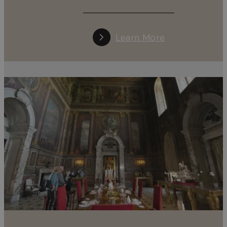
Learn More