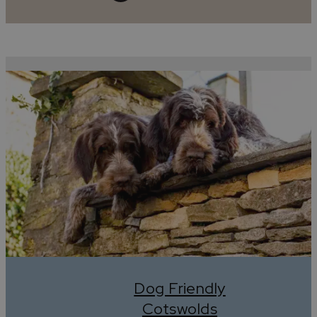
Dog Friendly
Cotswolds