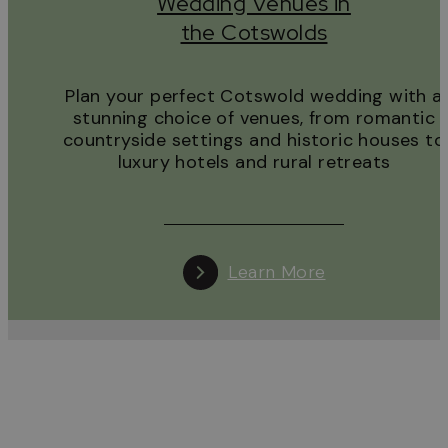
Wedding Venues in
the Cotswolds
Plan your perfect Cotswold wedding with a
stunning choice of venues, from romantic
countryside settings and historic houses to
luxury hotels and rural retreats
Learn More