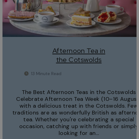
Afternoon Tea in
the Cotswolds
13 Minute Read
The Best Afternoon Teas in the Cotswolds
Celebrate Afternoon Tea Week (10–16 August
with a delicious treat in the Cotswolds. Few
traditions are as wonderfully British as aftern
tea. Whether you're celebrating a special
occasion, catching up with friends or simply
looking for an…