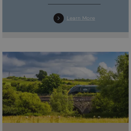
Learn More