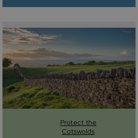
Protect the
Cotswolds