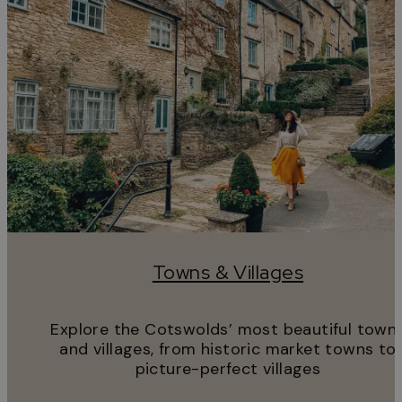
Towns & Villages
Explore the Cotswolds’ most beautiful town
and villages, from historic market towns to
picture-perfect villages