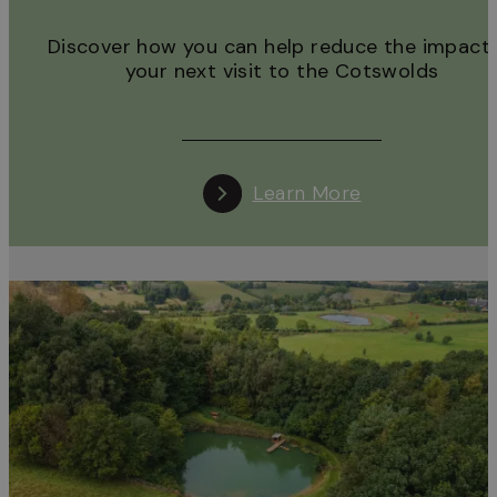
Discover how you can help reduce the impact 
your next visit to the Cotswolds
Learn More