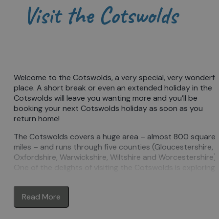
Visit the Cotswolds
Welcome to the Cotswolds, a very special, very wonderfu
place. A short break or even an extended holiday in the
Cotswolds will leave you wanting more and you’ll be
booking your next Cotswolds holiday as soon as you
return home!
The Cotswolds covers a huge area – almost 800 square
miles – and runs through five counties (Gloucestershire,
Oxfordshire, Warwickshire, Wiltshire and Worcestershire).
One of the delights of visiting the Cotswolds is exploring
the different areas, each with its own identity, yet all with
those defining Cotswold features: golden stone and rolli
Read More
hills, the ‘wolds’.
Explore quintessentially English
towns & villages
of honey