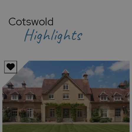
Cotswold
Highlights