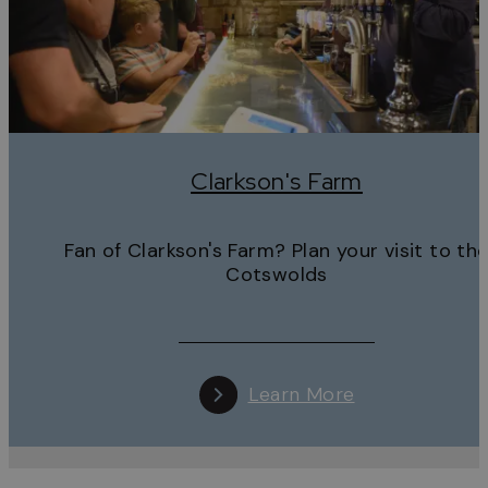
Clarkson's Farm
Fan of Clarkson's Farm? Plan your visit to th
Cotswolds
Learn More