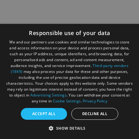
Responsible use of your data
We and our partners use cookies and similar technologies to store
and access information on your device and process personal data,
such as your IP address, unique identifiers, and browsing data, for
personalised ads and content, ad and content measurement,
audience insights, and service improvement.
Third-party vendors
(1849)
may also process your data for these and other purposes,
including the use of precise geolocation data and device
characteristics. Your choices apply to this website only. Some vendors
may rely on legitimate interest instead of consent; you have the right
to object in
Advertising Settings
. You can withdraw your consent at
any time in
Cookie Settings
.
Privacy Policy
ACCEPT ALL
DECLINE ALL
SHOW DETAILS