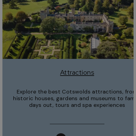
Attractions
Explore the best Cotswolds attractions, fro
historic houses, gardens and museums to fami
days out, tours and spa experiences