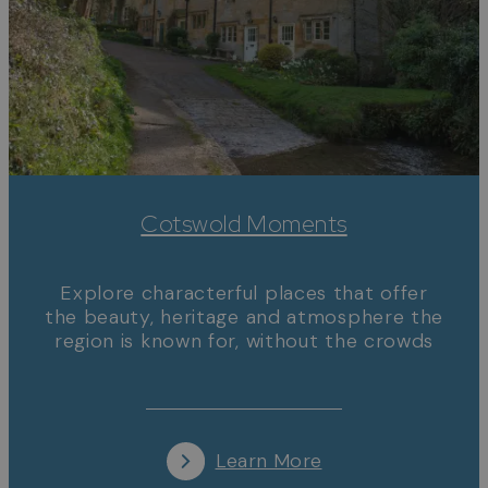
Cotswold Moments
Explore characterful places that offer
the beauty, heritage and atmosphere the
region is known for, without the crowds
Learn More