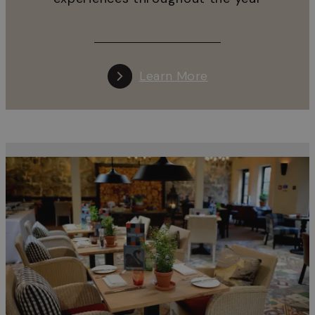
Learn More