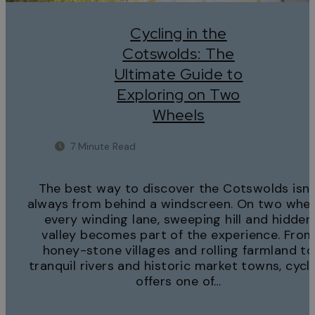
Cycling in the
Cotswolds: The
Ultimate Guide to
Exploring on Two
Wheels
7 Minute Read
The best way to discover the Cotswolds isn’
always from behind a windscreen. On two whee
every winding lane, sweeping hill and hidden
valley becomes part of the experience. Fro
honey-stone villages and rolling farmland to
tranquil rivers and historic market towns, cycl
offers one of…