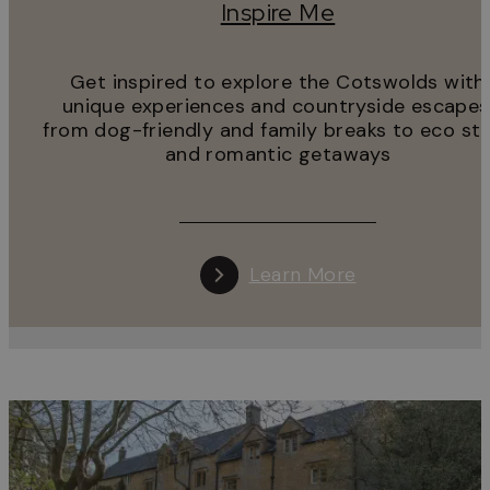
Inspire Me
Get inspired to explore the Cotswolds with
unique experiences and countryside escapes
from dog-friendly and family breaks to eco st
and romantic getaways
Learn More