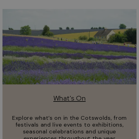
What's On
Explore what’s on in the Cotswolds, from
festivals and live events to exhibitions,
seasonal celebrations and unique
experiences throughout the year