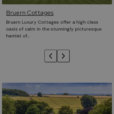
Bruern Cottages
Bruern Luxury Cottages offer a high class
oasis of calm in the stunningly picturesque
hamlet of…