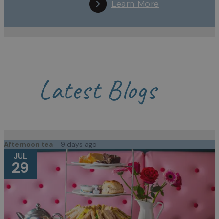
Learn More
Latest Blogs
Afternoon tea
9 days ago
JUL
29