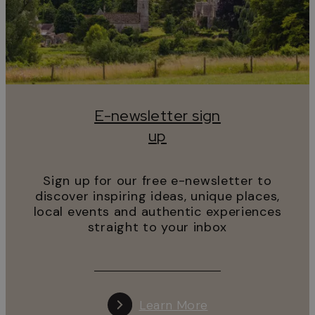
E-newsletter sign
up
Sign up for our free e-newsletter to
discover inspiring ideas, unique places,
local events and authentic experiences
straight to your inbox
Learn More