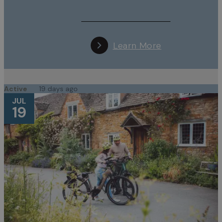
Learn More
Active
19 days ago
JUL
19