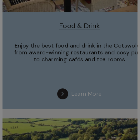
Food & Drink
Enjoy the best food and drink in the Cotswold
from award-winning restaurants and cosy pu
to charming cafés and tea rooms
Learn More