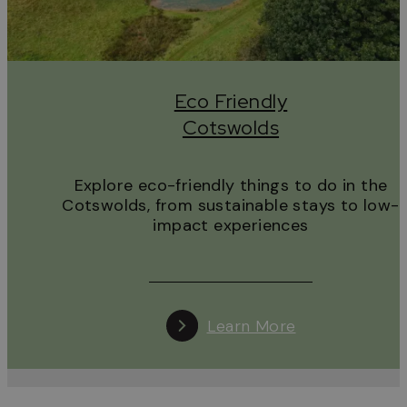
Eco Friendly
Cotswolds
Explore eco-friendly things to do in the
Cotswolds, from sustainable stays to low-
impact experiences
Learn More