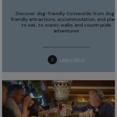
Discover dog-friendly Cotswolds; from dog-
friendly attractions, accommodation, and pla
to eat, to scenic walks and countryside
adventures
Learn More