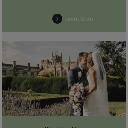
Learn More