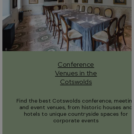
Conference
Venues in the
Cotswolds
Find the best Cotswolds conference, meetin
and event venues, from historic houses and
hotels to unique countryside spaces for
corporate events