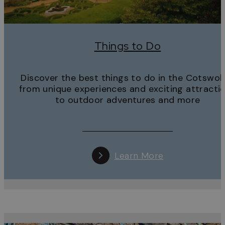
Things to Do
Discover the best things to do in the Cotswol
from unique experiences and exciting attracti
to outdoor adventures and more
Learn More