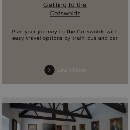
Getting to the
Cotswolds
Plan your journey to the Cotswolds with
easy travel options by train, bus and car
Learn More