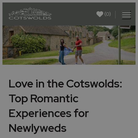
(0)
Love in the Cotswolds:
Top Romantic
Experiences for
Newlyweds