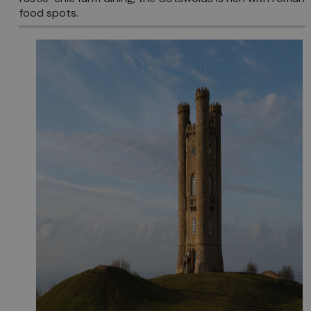
food spots.