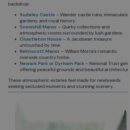
backdrop:
Sudeley Castle
– Wander castle ruins, immaculate
gardens, and royal history.
Snowshill Manor
– Quirky collections and
atmospheric rooms surrounded by lush gardens.
Chastleton House
– A Jacobean treasure
untouched by time.
Kelmscott Manor
– William Morris’s romantic
riverside country home.
Newark Park
or
Dyrham Park
– National Trust gem
offering peaceful grounds and beautiful architecture
These atmospheric estates feel made for newlyweds
seeking secluded moments and stunning scenery.