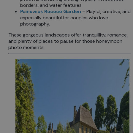
borders, and water features.
Painswick Rococo Garden
– Playful, creative, and
especially beautiful for couples who love
photography.
These gorgeous landscapes offer tranquillity, romance,
and plenty of places to pause for those honeymoon
photo moments.