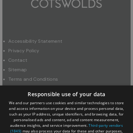
Accessibility Statement
Privacy Policy
Contact
Sitemap
Terms and Conditions
About Us
Responsible use of your data
Trade
We and our partners use cookies and similar technologies to store
Industry
and access information on your device and process personal data,
such as your IP address, unique identifiers, and browsing data, for
personalised ads and content, ad and content measurement,
audience insights, and service improvement.
Third-party vendors
(1849)
may also process your data for these and other purposes,