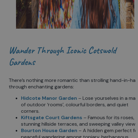
Wander Through Iconic Cotswold
Gardens
There’s nothing more romantic than strolling hand-in-ha
through enchanting gardens:
Hidcote Manor Garden
– Lose yourselves in a ma
of outdoor ‘rooms’, colourful borders, and quiet
corners.
Kiftsgate Court Gardens
– Famous for its roses,
stunning hillside terraces, and sweeping valley views
Bourton House Garden
– A hidden gem perfect fo
peaceful wandering among topiary, herbaceous