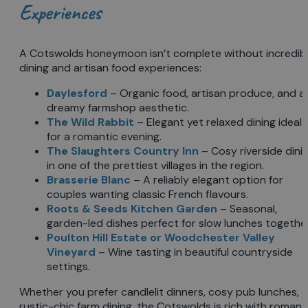
Experiences
A Cotswolds honeymoon isn’t complete without incredib
dining and artisan food experiences:
Daylesford
– Organic food, artisan produce, and a
dreamy farmshop aesthetic.
The Wild Rabbit
– Elegant yet relaxed dining ideal
for a romantic evening.
The Slaughters Country Inn
– Cosy riverside dini
in one of the prettiest villages in the region.
Brasserie Blanc
– A reliably elegant option for
couples wanting classic French flavours.
Roots & Seeds Kitchen Garden
– Seasonal,
garden-led dishes perfect for slow lunches together
Poulton Hill Estate
or
Woodchester Valley
Vineyard
– Wine tasting in beautiful countryside
settings.
Whether you prefer candlelit dinners, cosy pub lunches, o
rustic-chic farm dining, the Cotswolds is rich with romant