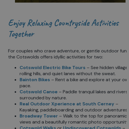
Enjoy Relaxing Countryside Activities
Together
For couples who crave adventure, or gentle outdoor fun,
the Cotswolds offers idyllic activities for two:
Cotswold Electric Bike Tours
– See hidden villages
rolling hills, and quiet lanes without the sweat.
Bainton Bikes
– Rent a bike and explore at your ow
pace.
Cotswold Canoe
– Paddle tranquil lakes and rivers
surrounded by nature.
Real Outdoor Xperience at South Cerney
–
Kayaking, paddleboarding and outdoor adventures.
Broadway Tower
– Walk to the top for panoramic
views and a beautifully romantic photo opportunity
Cotswold Walks
or
Undiscovered Cotswolds
–