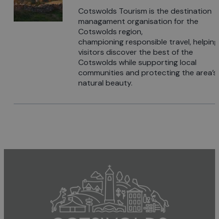
Cotswolds Tourism is the destination
managament organisation for the
Cotswolds region,
championing responsible travel, helping
visitors discover the best of the
Cotswolds while supporting local
communities and protecting the area’s
natural beauty.