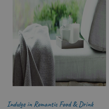
Indulge in Romantic Food & Drink