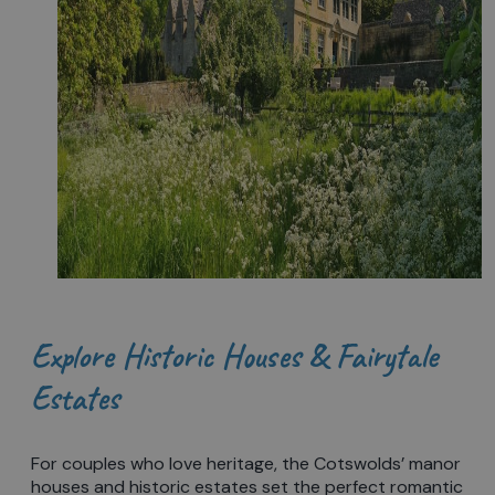
Explore Historic Houses & Fairytale
Estates
For couples who love heritage, the Cotswolds’ manor
houses and historic estates set the perfect romantic