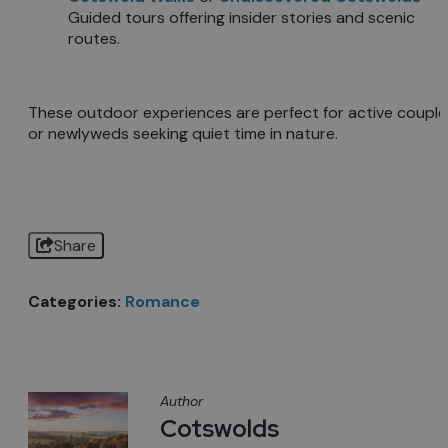
Guided tours offering insider stories and scenic
routes.
These outdoor experiences are perfect for active couple
or newlyweds seeking quiet time in nature.
Share
Categories:
Romance
Author
Cotswolds