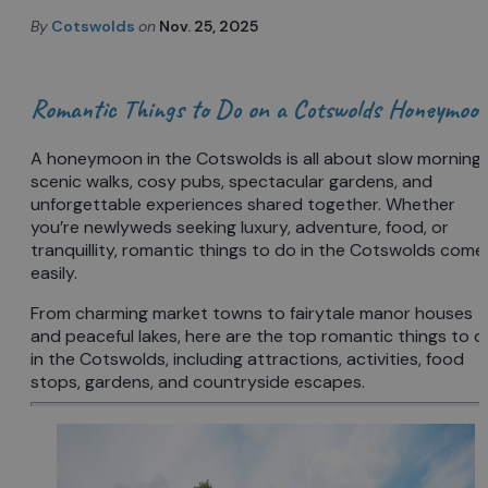
By
Cotswolds
on
Nov. 25, 2025
Romantic Things to Do on a Cotswolds Honeymoo
A honeymoon in the Cotswolds is all about slow mornings
scenic walks, cosy pubs, spectacular gardens, and
unforgettable experiences shared together. Whether
you’re newlyweds seeking luxury, adventure, food, or
tranquillity, romantic things to do in the Cotswolds come
easily.
From charming market towns to fairytale manor houses
and peaceful lakes, here are the top romantic things to d
in the Cotswolds, including attractions, activities, food
stops, gardens, and countryside escapes.