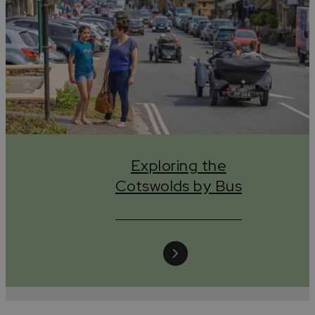
Exploring the
Cotswolds by Bus