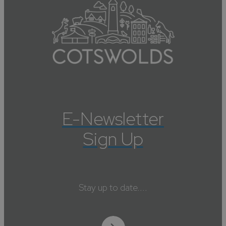
E-Newsletter
Sign Up
Stay up to date....