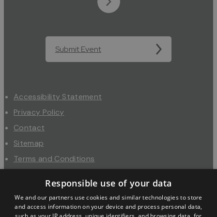
Submit Event
Accessibility Statement
Privacy Policy
Contact
Sitemap
Terms and Conditions
About Us
Responsible use of your data
Trade
We and our partners use cookies and similar technologies to store
Industry
and access information on your device and process personal data,
such as your IP address, unique identifiers, and browsing data, for