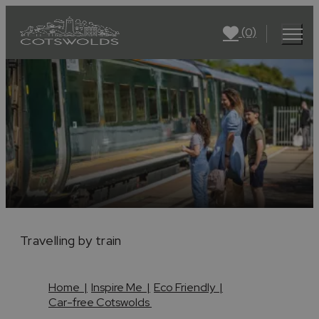
(0)
Travelling by train
Home
|
Inspire Me
|
Eco Friendly
|
Car-free Cotswolds