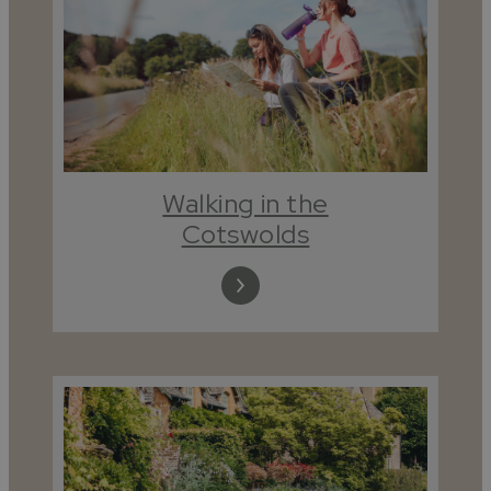
Walking in the
Cotswolds