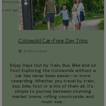
Attractions
a year ago
Cotswold Car-Free Day Trips
19 Minute Read
Enjoy Days Out by Train, Bus, Bike and on
Foot Exploring the Cotswolds without a
car has never been easier—or more
rewarding. Whether you travel by train,
bus, bike, foot or a mix of them all, it’s
simple to journey between stunning
market towns, rolling countryside, and
must-see…