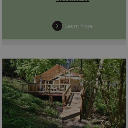
Cotswolds.
Car-free Stays with a Special Offer
Learn More
Staying in the Cotswolds without a car is easier – and
more rewarding – than ever. A range of accommodation
providers, from cosy B&Bs and boutique hotels to
countryside cottages and luxury glamping sites, are now
offering
special incentives
for guests who travel by train 
bus.
Whether it’s a discounted stay, a complimentary night, a
bottle of bubbles on arrival, or even a free firepit
experience under the stars, going car-free can make you
trip even more memorable.
We’re proud to be working with Good Journey to
encourage and celebrate low-impact travel. Together,
we’re highlighting accommodation that not only welcom
car-free guests but also goes the extra mile to reward
their eco-conscious choice.