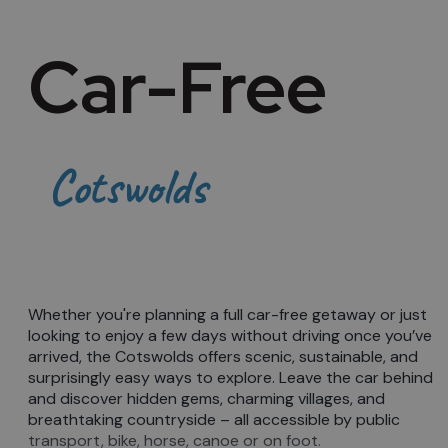
Car-Free
Cotswolds
Whether you're planning a full car-free getaway or just
looking to enjoy a few days without driving once you’ve
arrived, the Cotswolds offers scenic, sustainable, and
surprisingly easy ways to explore. Leave the car behind
and discover hidden gems, charming villages, and
breathtaking countryside – all accessible by public
transport, bike, horse, canoe or on foot.