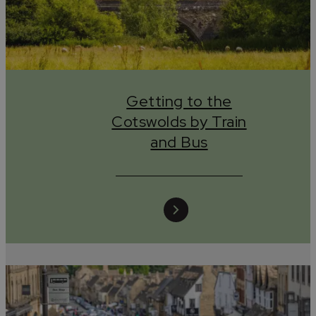
Birmingham, Oxford or beyond, book through Trainhugge
and let your journey do good from the very start.
Plan your trip and book tickets at
www.trainhugger.com
.
Getting to the
Cotswolds by Train
Tread lightly, wander kindly, leave only stories.
and Bus
#leaveonlystories