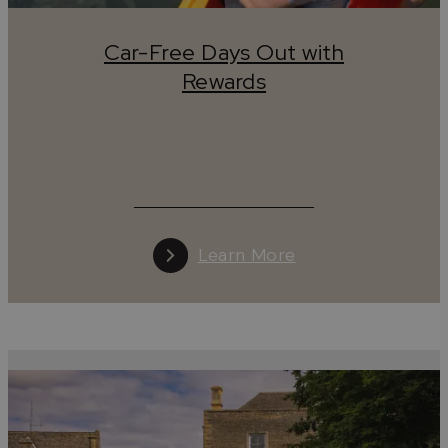
marked
walking
and
cycling
paths make it easy to explore
without needing a car.
Car-Free Days Out with
Discover the Cotswolds Without a Car
Rewards
Visiting the Cotswolds without a car is not only possible
it’s one of the best ways to experience the region’s natur
beauty, charming
towns
, and peaceful countryside. With
excellent
public transport
links, scenic
walking
and
cyclin
routes, and eco-friendly travel options, exploring the
Cotswolds sustainably has never been easier.
Learn More
Travelling to the Cotswolds without a Car
Travelling to the Cotswolds by train is easy, with frequent
direct services from London, the Midlands, the North and
the South West. The region is served by a number of
stations including Cheltenham Spa, Gloucester, Stroud,
Stonehouse, Cam & Dursley, Kemble (for Cirencester),
Moreton-in-Marsh and Ashchurch (for Tewkesbury), whil
the Oxford–Worcester line offers convenient access via