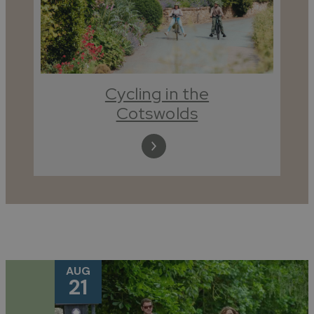
Cycling in the
Cotswolds
AUG
21