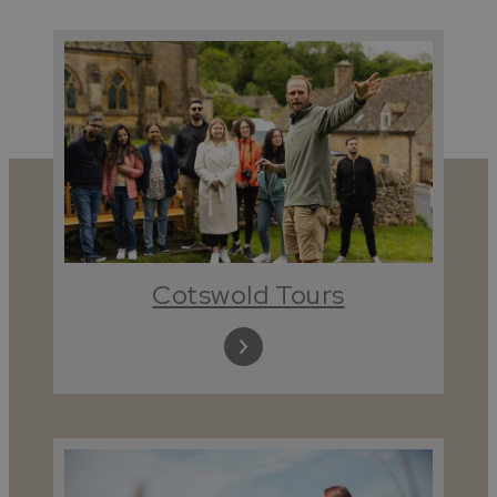
Cotswold Tours