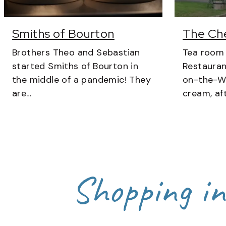
Smiths of Bourton
The Ch
Brothers Theo and Sebastian
Tea room
started Smiths of Bourton in
Restauran
the middle of a pandemic! They
on-the-Wa
are…
cream, af
Shopping i