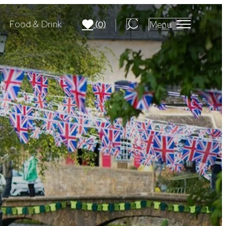
Food & Drink
Menu
(0)