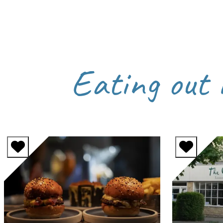
Eating out 