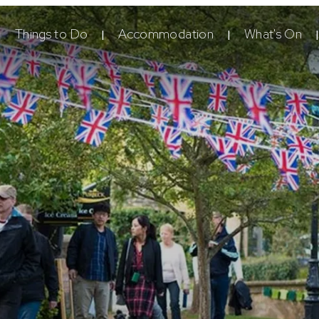
Things to Do
Accommodation
What's On