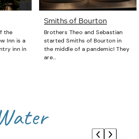
Smiths of Bourton
f the
Brothers Theo and Sebastian
w Inn is a
started Smiths of Bourton in
try inn in
the middle of a pandemic! They
are…
 Water