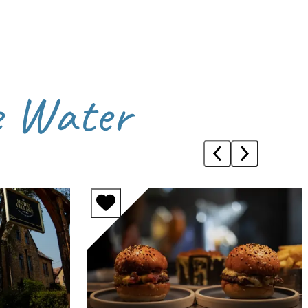
e Water