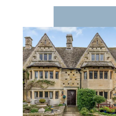
Eating Out in Bourton-on-the-Water
Bourton-on-the-Water offers a range of cafés, res
relaxed coffee or afternoon tea by the riverside. 
streets are quieter.
Shopping in Bourton-on-the-Water
The village has an eclectic mix of shops, from i
artisanal products, and locally crafted gifts, mak
Accommodation in Bourton-on-the-Water
Accommodation in Bourton-on-the-Water ranges f
enjoy the village in the evening when the crowds 
traditional Cotswold architecture with stone wal
When to Visit Bourton-on-the-Water
Bourton-on-the-Water is appealing at any time of