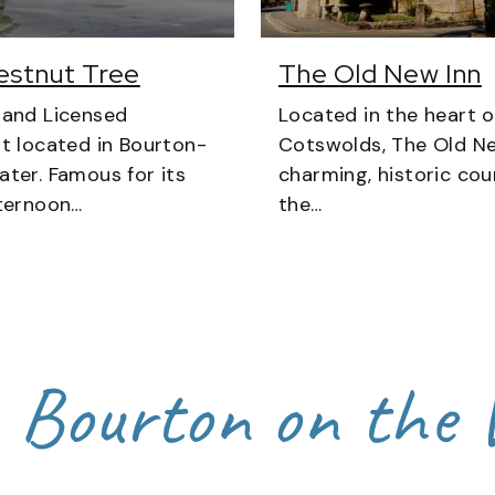
estnut Tree
The Old New Inn
 and Licensed
Located in the heart o
t located in Bourton-
Cotswolds, The Old Ne
ter. Famous for its
charming, historic coun
ternoon…
the…
n Bourton on the