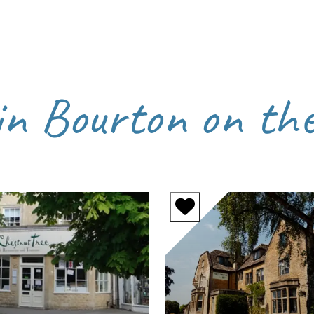
in Bourton on th