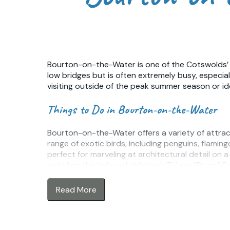
Bourton-on-the-Water is one of the Cotswolds’ m
low bridges but is often extremely busy, especi
visiting outside of the peak summer season or id
Things to Do in Bourton-on-the-Water
Bourton-on-the-Water offers a variety of attraction
range of exotic birds, including penguins, flamin
perfect for marveling at architectural detail on
including the beloved children’s TV car “Brum.” F
adults alike.
Read More
The village is also a great base for walking and
farmland, while nearby Salmonsbury Meadows is a 
circular walking route links Bourton-on-the-Wate