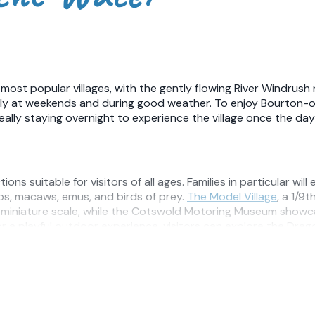
ost popular villages, with the gently flowing River Windrush 
ally at weekends and during good weather. To enjoy Bourton-
eally staying overnight to experience the village once the da
s suitable for visitors of all ages. Families in particular will
gos, macaws, emus, and birds of prey.
The Model Village
, a 1/9
 a miniature scale, while the Cotswold Motoring Museum showcas
or a playful outdoor experience, visitors can explore the Drag
 exploring the surrounding countryside. Numerous footpaths we
wildlife reserve where visitors can enjoy meadows, wildflower
r with the neighbouring Slaughters, offering a picturesque wa