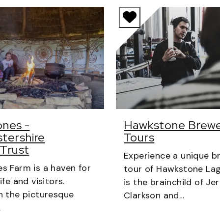
nes -
Hawkstone Brew
tershire
Tours
 Trust
Experience a unique b
s Farm is a haven for
tour of Hawkstone Lag
ife and visitors.
is the brainchild of J
n the picturesque
Clarkson and…
…