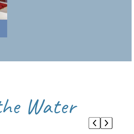
 architecture and riverside walks in tranquillity.
ater at its most relaxed.
 the Water