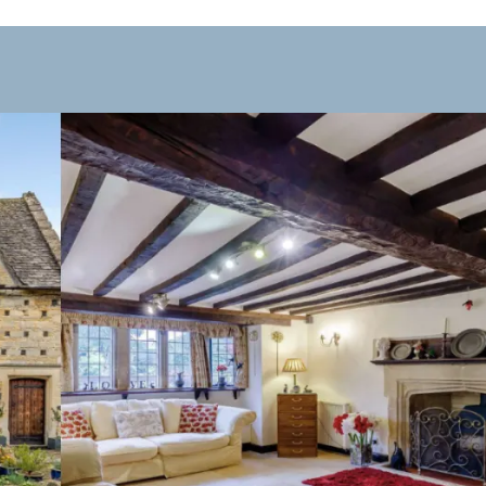
taurants, and tearooms to suit all tastes. Visitors can enjoy t
Dining in the village is particularly enjoyable outside peak ho
ndependent boutiques and craft stores to galleries and gift s
ing it an ideal place for a leisurely shopping experience in a c
rom boutique hotels and charming inns to countryside guest
have gone, experiencing its quiet streets, riverside views, an
ls, timber beams, and cosy interiors.
 year. Spring and summer bring vibrant riverside scenery and 