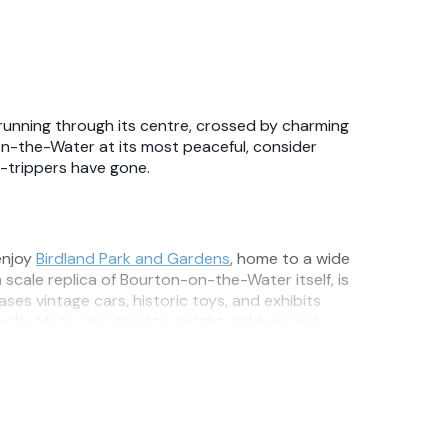
running through its centre, crossed by charming
on-the-Water at its most peaceful, consider
y-trippers have gone.
 enjoy
Birdland Park and Gardens
, home to a wide
th scale replica of Bourton-on-the-Water itself, is
es vintage cars, historic toys, and exhibits
onfly Maze, designed to delight children and
ave through rolling Cotswold hills and scenic
s, and the natural history of the area. A popular
y to explore the local landscape on foot.