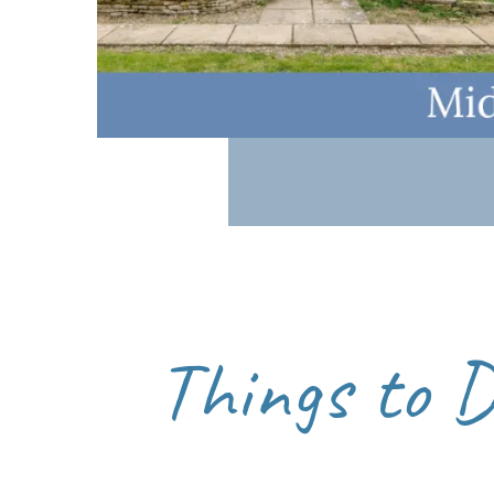
pace with beautiful seasonal colours. Winter prov
Visiting outside peak summer weekends or stayi
Here is a route map for a circular
Bourton on the
Things to 