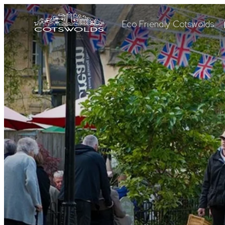
Eco Friendly Cotswolds