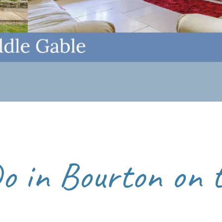
ides a peaceful atmosphere and a chance to enjoy the village’s
ng overnight is the best way to experience Bourton-on-the-W
 Water walk
to The Slaughters.
Do in Bourton on