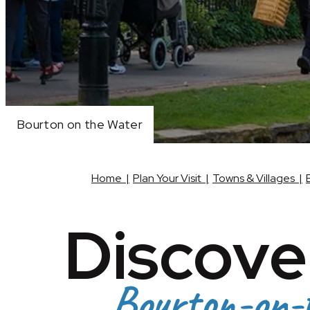
Bourton on the Water
Bourton on the Water
Bourton on the Water
Home
|
Plan Your Visit
|
Towns & Villages
|
Discove
Bourton-on-