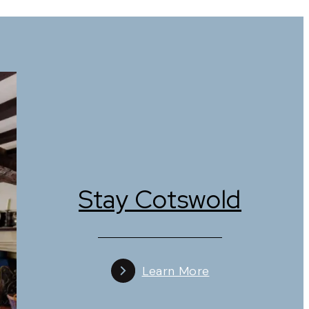
raditional English fare, modern cuisine, or a
urs, when the riverside tables and charming
hops. Visitors can browse for unique homewares,
lassic Cotswold setting.
Stay Cotswold
houses. Staying overnight allows visitors to
d historic charm. Many properties reflect
Learn More
lively attractions, while autumn offers a quieter