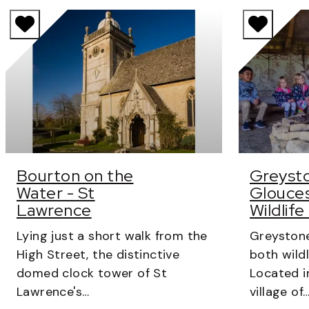
Bourton on the
Greysto
Water - St
Glouces
Lawrence
Wildlife
Lying just a short walk from the
Greystone
High Street, the distinctive
both wildl
domed clock tower of St
Located i
Lawrence's…
village of