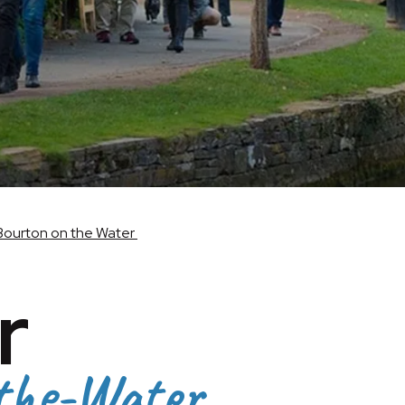
Bourton on the Water
r
the-Water