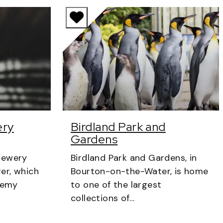
ery
Birdland Park and
Gardens
rewery
Birdland Park and Gardens, in
er, which
Bourton-on-the-Water, is home
eremy
to one of the largest
collections of…