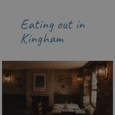
Eating out in
Kingham