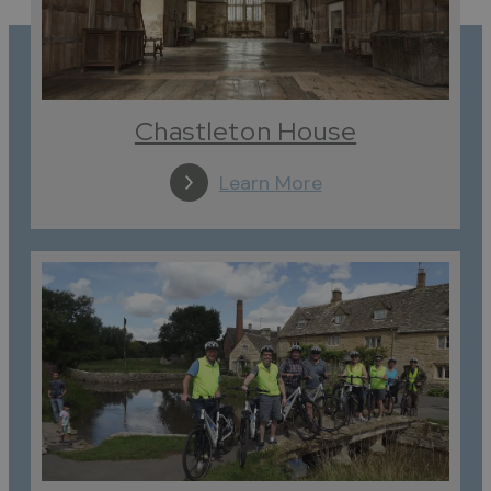
Chastleton House
Learn More