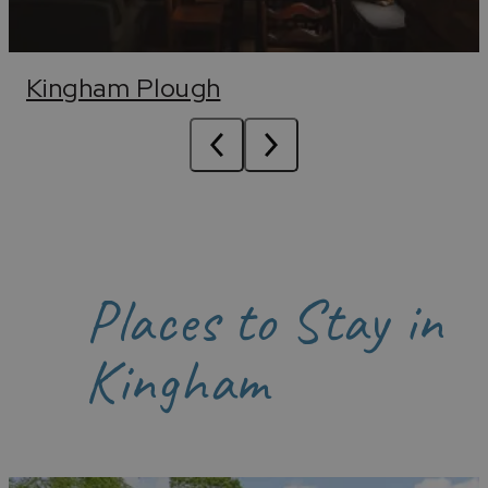
Kingham Plough
Places to Stay in
Kingham