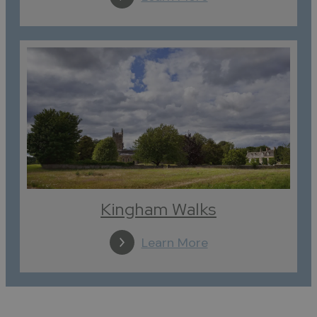
Kingham Walks
Learn More