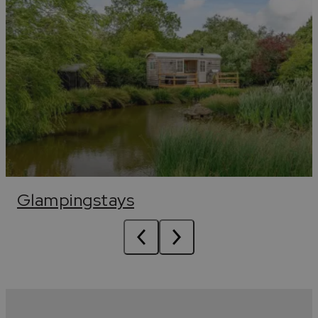
Glampingstays