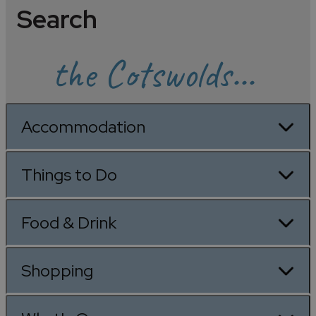
Search
the Cotswolds...
Accommodation
Things to Do
Food & Drink
Shopping