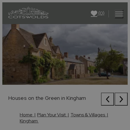
(0)
Houses on the Green in Kingham
Houses on the Green in Kingham
Houses on the Green in Kingham
Home
|
Plan Your Visit
|
Towns & Villages
|
Kingham