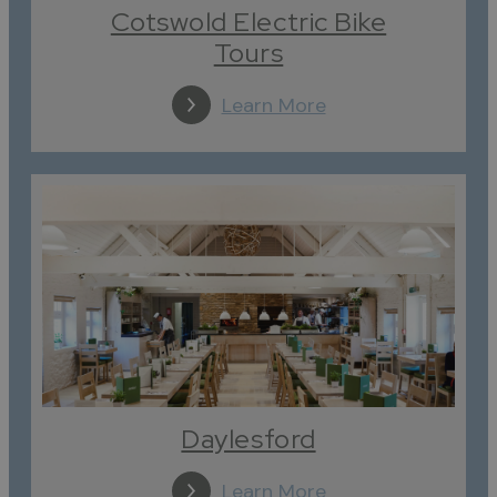
Cotswold Electric Bike
Tours
Learn More
Daylesford
Learn More