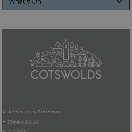
What's On
Accessibility Statement
Privacy Policy
Contact