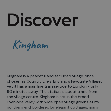
Discover
Kingham
Kingham is a peaceful and secluded village, once
chosen as Country Life's 'England's Favourite Village',
yet it has a main line train service to London - only
90 minutes away. The station is about a mile from
the village centre. Kingham is set in the broad
Evenlode valley with wide open village greens at its
northern end bordered by elegant cottages, many