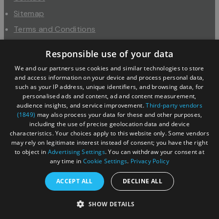
Sitemap
Terms and Conditions
About Us
Responsible use of your data
Trade
We and our partners use cookies and similar technologies to store
Industry
and access information on your device and process personal data,
such as your IP address, unique identifiers, and browsing data, for
personalised ads and content, ad and content measurement,
audience insights, and service improvement.
Third-party vendors
(1849)
may also process your data for these and other purposes,
including the use of precise geolocation data and device
characteristics. Your choices apply to this website only. Some vendors
may rely on legitimate interest instead of consent; you have the right
to object in
Advertising Settings
. You can withdraw your consent at
any time in
Cookie Settings
.
Privacy Policy
© Copyright 2026 Cotswolds Tourism Partnership. All
ACCEPT ALL
DECLINE ALL
Rights Reserved.
SHOW DETAILS