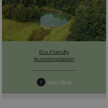
impact on the Cotswolds and the planet.
Eco Friendly Accommodation in the Cotswolds
The Cotswolds has a wide range of
eco-friendly
places to stay
, from luxurious manor houses to
traditional B&Bs, country pubs with rooms and self-
catering cottages to quirky yurts, there’s something
for every conscious traveller.
Eco Friendly
Eco Friendly Food & Drink
Accommodation
Local produce is key for any
eco-friendly cafe,
restaurant or pub
, but a lot of businesses in the
Cotswolds are going far beyond this. From zero-
waste menu options to brewing with leftover bread,
Learn More
growing their own produce to opening hours that
work for their staff, food & drink businesses across
the Cotswolds are on their own sustainability
journeys.