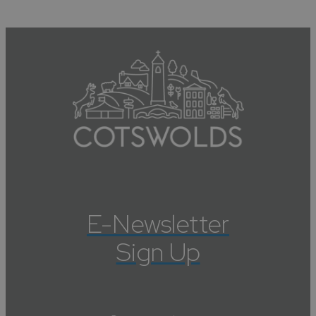
E-Newsletter
Sign Up