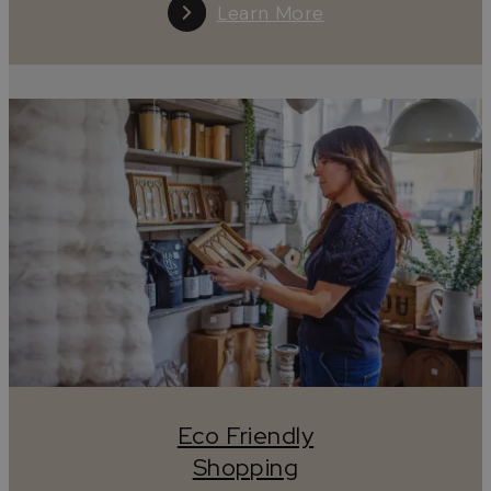
Learn More
Tread lightly, wander kindly, leave only stories.
#leaveonlystories
Eco Friendly
Shopping