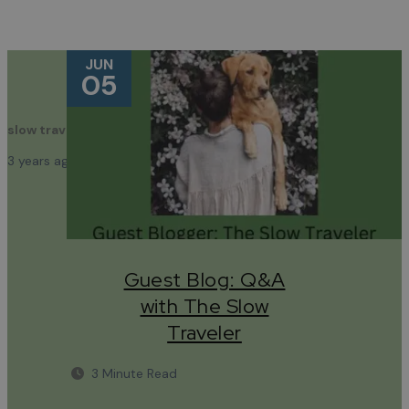
JUN
05
slow travel
3 years ago
Guest Blog: Q&A
with The Slow
Traveler
3 Minute Read