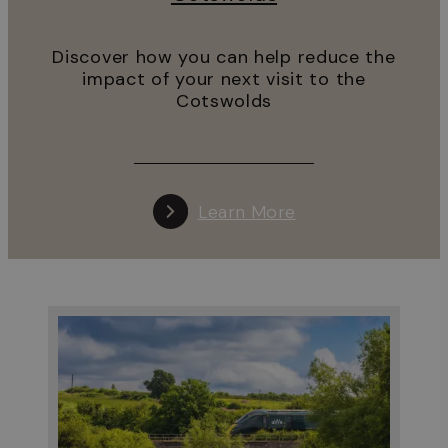
Discover how you can help reduce the
impact of your next visit to the
Cotswolds
Learn More