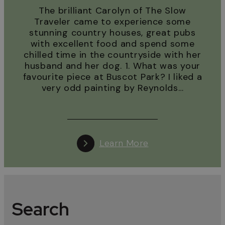
The brilliant Carolyn of The Slow
Traveler came to experience some
stunning country houses, great pubs
with excellent food and spend some
chilled time in the countryside with her
husband and her dog. 1. What was your
favourite piece at Buscot Park? I liked a
very odd painting by Reynolds…
Learn More
Search