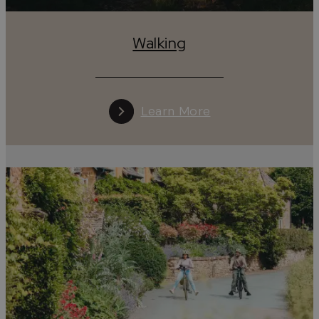
Walking
Learn More