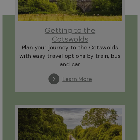
Getting to the
Cotswolds
Plan your journey to the Cotswolds
with easy travel options by train, bus
and car
Learn More