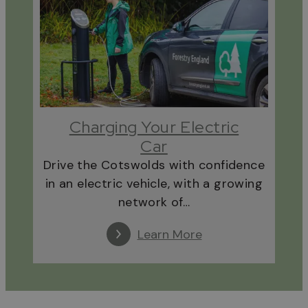
Charging Your Electric
Car
Drive the Cotswolds with confidence
in an electric vehicle, with a growing
network of…
Learn More