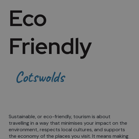
Eco
Friendly
Cotswolds
Sustainable, or eco-friendly, tourism is about
travelling in a way that minimises your impact on the
environment, respects local cultures, and supports
the economy of the places you visit. It means making