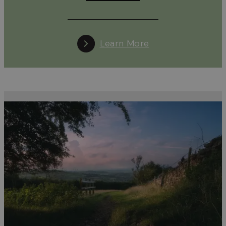
Learn More