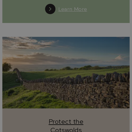
Learn More
Protect the
Cotswolds