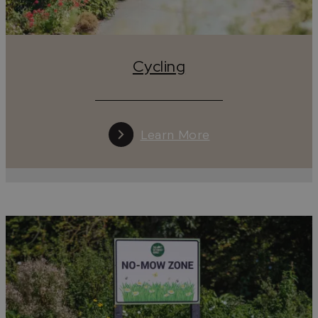
Cycling
Learn More