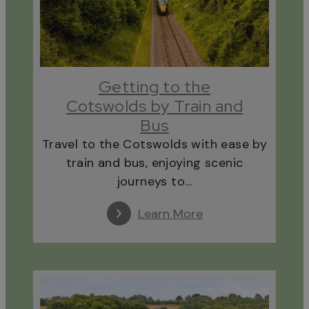
Getting to the
Cotswolds by Train and
Bus
Travel to the Cotswolds with ease by
train and bus, enjoying scenic
journeys to…
Learn More