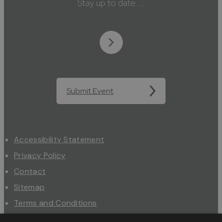
Stay up to date....
Submit Event
Accessibility Statement
Privacy Policy
Contact
Sitemap
Terms and Conditions
About Us