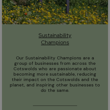
Sustainability
Champions
Our Sustainability Champions are a
group of businesses from across the
Cotswolds who are passionate about
becoming more sustainable, reducing
their impact on the Cotswolds and the
planet, and inspiring other businesses to
do the same.