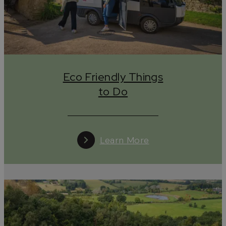
Green travel, responsible travel, slow travel or eco-
friendly travel, whatever you choose to call it, this is
simply ‘travel’ in the Cotswolds, somewhere you leave
little or no trace behind and only take away the
memories you’ve made and photographs you’ve
taken (plus some lovely gifts from our wonderful
independent shops, of course!)
Eco Friendly Things
So, before you visit take a look at this section of our
to Do
website which pulls together all the information you
need to plan an eco-friendly short break in the
Cotswolds, including
how you can help to protect
this area of outstanding natural beauty.
Learn More
Eco Friendly Things to Do in the Cotswolds
From attractions with impressive targets to reach
net-zero in the next few years to experience
providers at the start of their sustainability journey,
the Cotswolds has myriad of attractions,
things to
do
and experiences working hard to reduce their