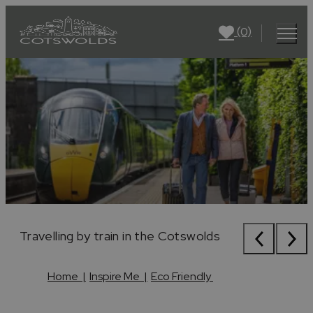
(0)
Cycling
Travelling by train in the Cotswolds
Stone wall on the Cotswold Way
Cycling
Travelling by train in the Cotswolds
Home
|
Inspire Me
|
Eco Friendly