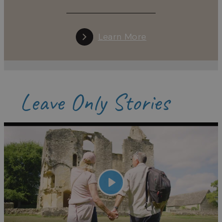
Learn More
Leave Only Stories
Play