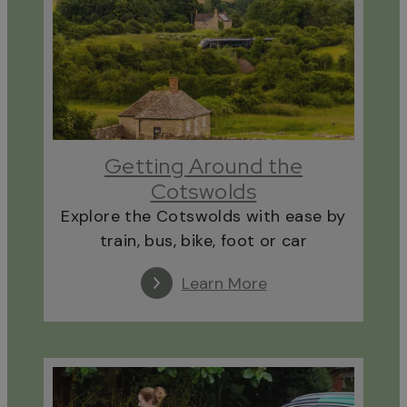
Getting Around the
Cotswolds
Explore the Cotswolds with ease by
train, bus, bike, foot or car
Learn More