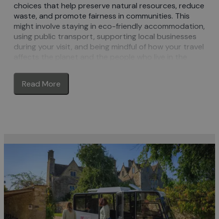
choices that help preserve natural resources, reduce
waste, and promote fairness in communities. This
might involve staying in eco-friendly accommodation,
using public transport, supporting local businesses
during your visit, and being mindful of how your travel
affects the planet and the people who live in the
areas you visit. The goal is to enjoy ‘guilt-free’ travel
while ensuring that future generations can do the
Read More
same.
Sustainable Tourism in the Cotswolds
The Cotswolds is the third largest protected
landscape in England and with its blend of stunning
landscapes and picturesque, honey-coloured
villages, it’s obvious why it attracts so many
visitors. It’s through working together – local
organisations, businesses, residents and visitors –
that we can ensure that everyone can continue to
enjoy the Cotswolds now and in the future.