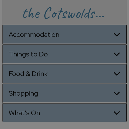
the Cotswolds...
Accommodation
Things to Do
Food & Drink
Shopping
What's On