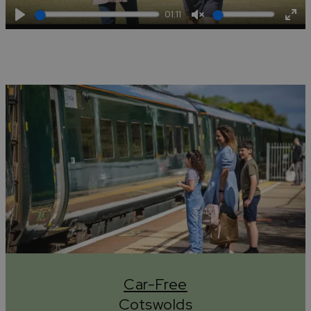
01:11
Play
Unmute
Ent
full
Car-Free
Cotswolds