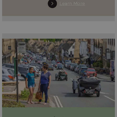
Learn More