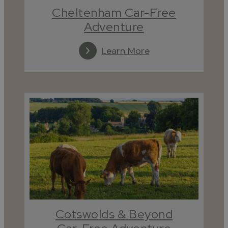
Cheltenham Car-Free
Adventure
Learn More
Cotswolds & Beyond