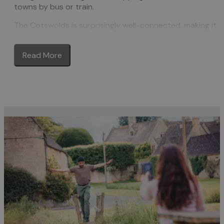
towns by bus or train.
The Cotswolds is surprisingly well-connected, making it
easy to plan a car-free trip. Regular
trains
run from
London, Birmingham, Oxford and Bristol to gateway town
Read More
such as Moreton-in-Marsh, Kemble, Stroud, and
Cheltenham. From there, you can use local public
transport—like
buses
and community-run services—to
reach many of the Cotswolds’ most iconic destinations.
Explore postcard-perfect
towns and villages
like
Broadway, Bourton-on-the-Water, Winchcombe, and
Tetbury, all accessible without a car. Discover independe
shops
, heritage
attractions
, cosy
cafés
, and some of the
best traditional
pubs
in the country—many of which are
just a short walk or bus ride from nearby stations or
stops.
For lovers of the great outdoors, the Cotswolds is ideal.
The region boasts over 3,000 miles of public footpaths,
including the famous
Cotswold Way
, which runs for over
100 miles from Chipping Campden to Bath. There are