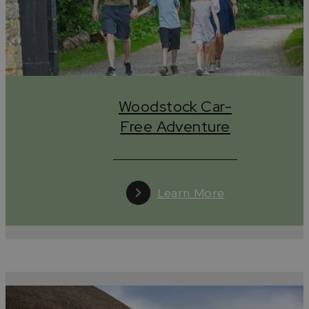
regions.
Tread lightly, wander kindly, leave only stories.
#leaveonlystories
Woodstock Car-
Free Adventure
Learn More