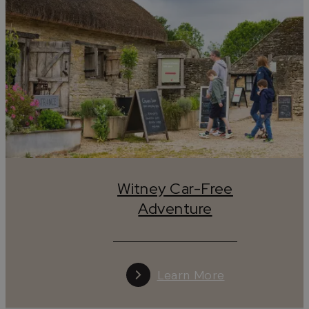
Witney Car-Free
Adventure
Learn More