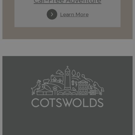
Car-Free Adventure
Learn More