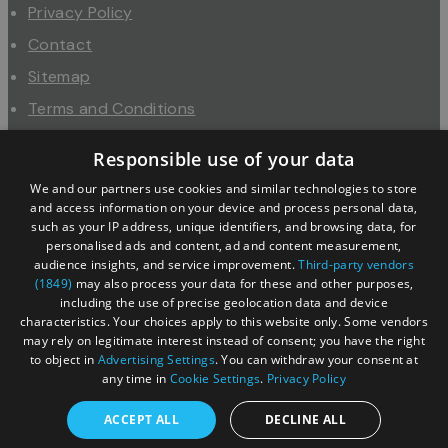
Privacy Policy
Contact
Sitemap
Terms and Conditions
About Us
Responsible use of your data
Trade
We and our partners use cookies and similar technologies to store
Industry
and access information on your device and process personal data,
such as your IP address, unique identifiers, and browsing data, for
personalised ads and content, ad and content measurement,
audience insights, and service improvement.
Third-party vendors
(1849)
may also process your data for these and other purposes,
including the use of precise geolocation data and device
characteristics. Your choices apply to this website only. Some vendors
may rely on legitimate interest instead of consent; you have the right
to object in
Advertising Settings
. You can withdraw your consent at
any time in
Cookie Settings
.
Privacy Policy
© Copyright 2026 Cotswolds Tourism Partnership. All
ACCEPT ALL
DECLINE ALL
Rights Reserved.