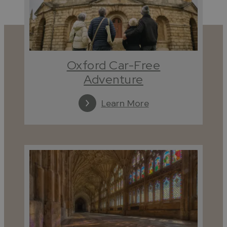
Oxford Car-Free
Adventure
Learn More