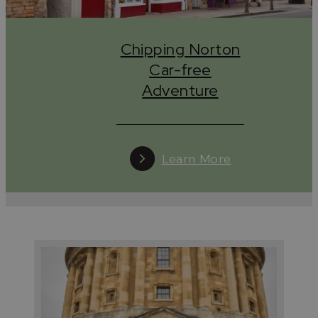
Chipping Norton
Car-free
Adventure
Learn More