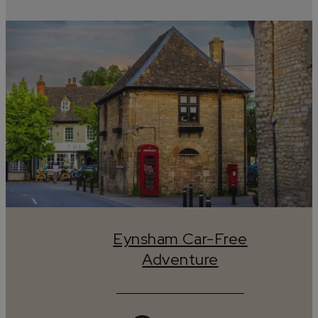
Eynsham Car-Free
Adventure