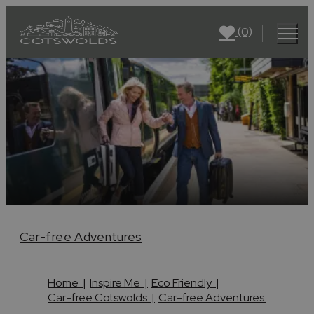
(0)
Car-free Adventures
Home
|
Inspire Me
|
Eco Friendly
|
Car-free Cotswolds
|
Car-free Adventures