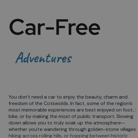
Car-Free
Adventures
You don’t need a car to enjoy the beauty, charm and
freedom of the Cotswolds. In fact, some of the region’s
most memorable experiences are best enjoyed on foot, 
bike, or by making the most of public transport. Slowing
down allows you to truly soak up the atmosphere—
whether you’re wandering through golden-stone villages,
hiking across rolling hills, or hopping between historic