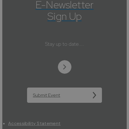
E-Newsletter
Sign Up
Stay up to date....
Submit Event
Accessibility Statement