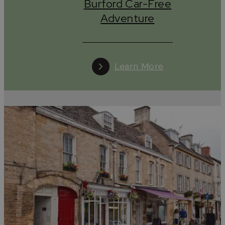
Burford Car-Free
Adventure
Learn More