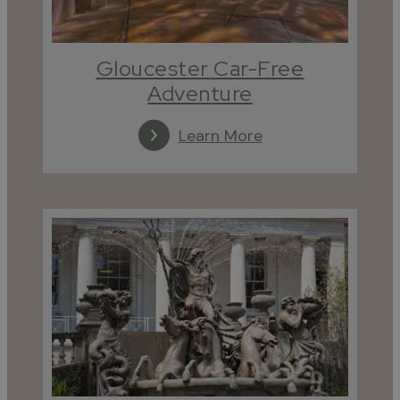
Gloucester Car-Free
Adventure
Learn More