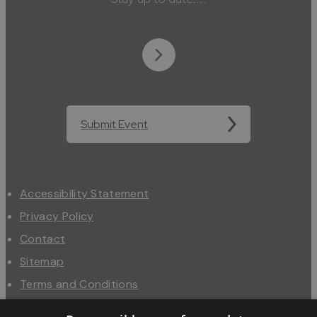
Submit Event
Accessibility Statement
Privacy Policy
Contact
Sitemap
Terms and Conditions
About Us