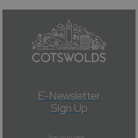
E-Newsletter
Sign Up
Stay up to date....