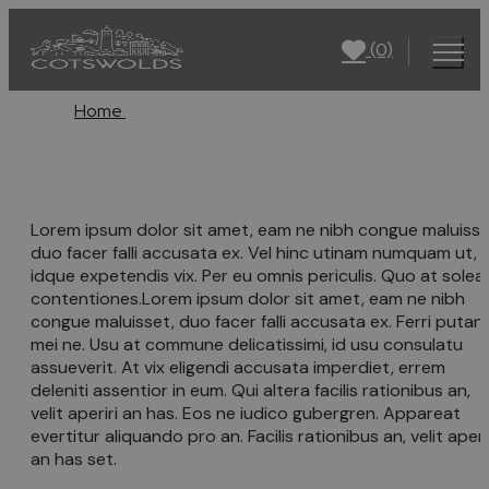
(0)
Home
Lorem ipsum dolor sit amet, eam ne nibh congue maluisse
duo facer falli accusata ex. Vel hinc utinam numquam ut, 
idque expetendis vix. Per eu omnis periculis. Quo at solea
contentiones.Lorem ipsum dolor sit amet, eam ne nibh
congue maluisset, duo facer falli accusata ex. Ferri putan
mei ne. Usu at commune delicatissimi, id usu consulatu
assueverit. At vix eligendi accusata imperdiet, errem
deleniti assentior in eum. Qui altera facilis rationibus an,
velit aperiri an has. Eos ne iudico gubergren. Appareat
evertitur aliquando pro an. Facilis rationibus an, velit aperi
an has set.