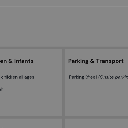
ren & Infants
Parking & Transport
children all ages
Parking (free)
Onsite parki
ir