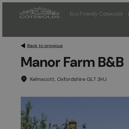
Eco Friendly Cotswolds
Back to previous
Manor Farm B&B
Kelmscott, Oxfordshire GL7 3HJ