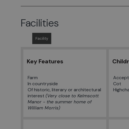
Facilities
Facility
Key Features
Child
Farm
Accept 
In countryside
Cot
Of historic, literary or architectural
Highcha
interest
Very close to Kelmscott
Manor - the summer home of
William Morris