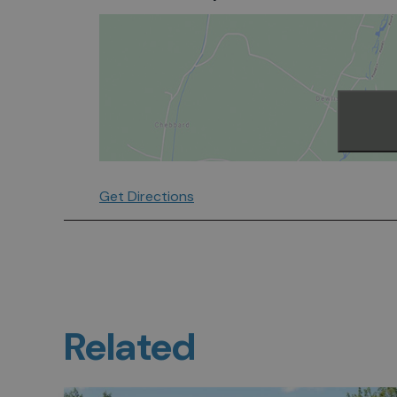
Get Directions
Related