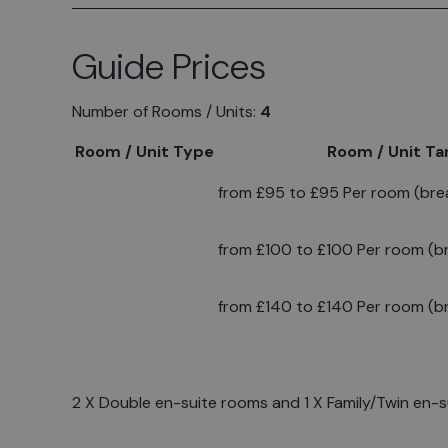
Guide Prices
Number of Rooms / Units:
4
Room / Unit Type
Room / Unit Tar
from £95 to £95 Per room (brea
from £100 to £100 Per room (br
from £140 to £140 Per room (br
2 X Double en-suite rooms and 1 X Family/Twin en-su