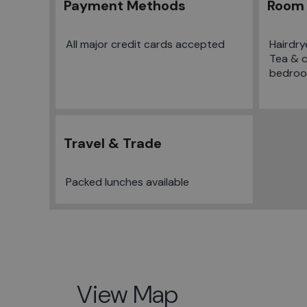
Payment Methods
Room 
All major credit cards accepted
Hairdry
Tea & co
bedro
Travel & Trade
Packed lunches available
View Map