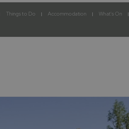
Things to Do
Accommodation
What's On