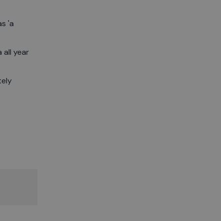
s 'a
 all year
tely