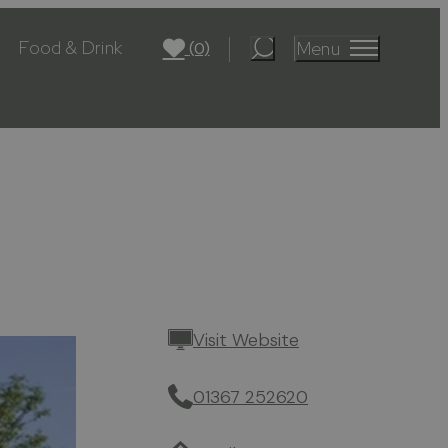
Food & Drink
Menu
(0)
Visit Website
01367 252620