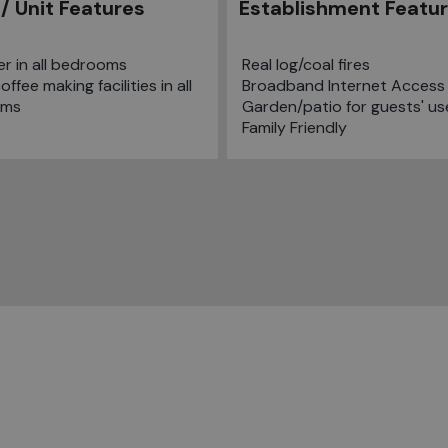
/ Unit Features
Establishment Featu
er in all bedrooms
Real log/coal fires
ffee making facilities in all
Broadband Internet Access
oms
Garden/patio for guests' us
Family Friendly