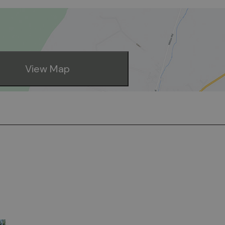
View Map