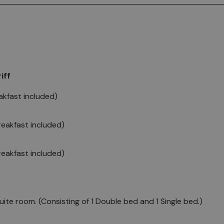
iff
kfast included)
eakfast included)
eakfast included)
ite room. (Consisting of 1 Double bed and 1 Single bed.)