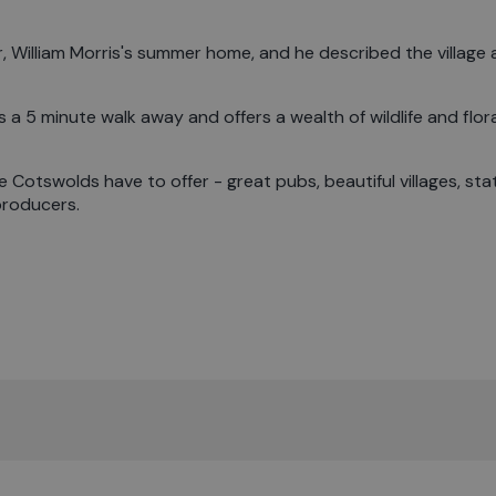
William Morris's summer home, and he described the village a
 a 5 minute walk away and offers a wealth of wildlife and flora
e Cotswolds have to offer - great pubs, beautiful villages, sta
producers.