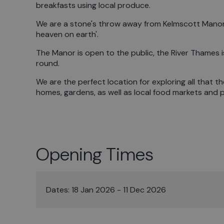
breakfasts using local produce.
We are a stone's throw away from Kelmscott Manor, 
heaven on earth'.
The Manor is open to the public, the River Thames is
round.
We are the perfect location for exploring all that th
homes, gardens, as well as local food markets and 
Opening Times
Dates:
18 Jan 2026 - 11 Dec 2026