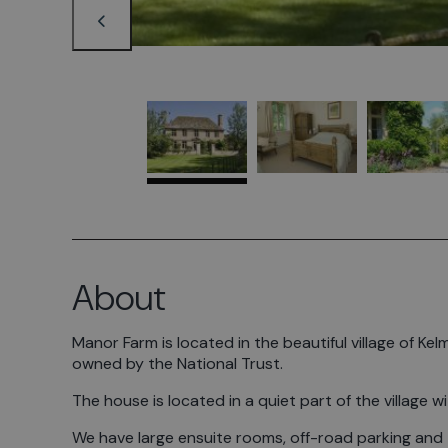
About
Manor Farm is located in the beautiful village of 
owned by the National Trust.
The house is located in a quiet part of the village 
We have large ensuite rooms, off-road parking and