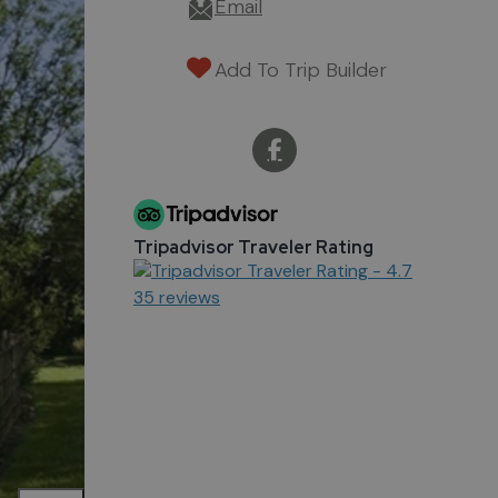
Email
Add To Trip Builder
Tripadvisor Traveler Rating
35 reviews