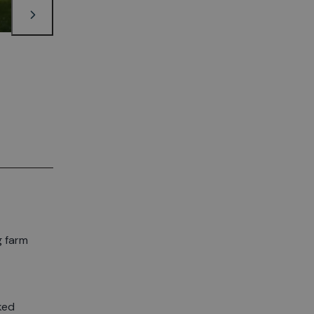
g farm
ked