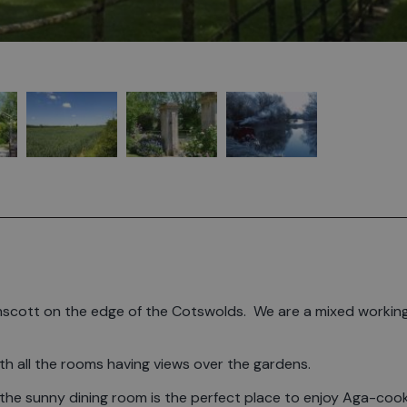
Kelmscott on the edge of the Cotswolds. We are a mixed workin
with all the rooms having views over the gardens.
 the sunny dining room is the perfect place to enjoy Aga-coo