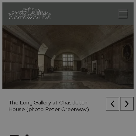
The Rollright Stones
The Long Gallery at Chastleton
The Rollright Stones
The Long Gallery at Chastleton
House (photo Peter Greenway)
House (photo Peter Greenway)