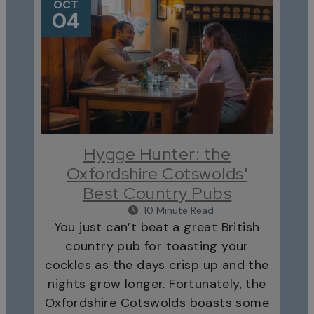
OCT
04
Hygge Hunter: the
Oxfordshire Cotswolds'
Best Country Pubs
10 Minute Read
You just can’t beat a great British
country pub for toasting your
cockles as the days crisp up and the
nights grow longer. Fortunately, the
Oxfordshire Cotswolds boasts some