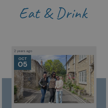
Eat & Drink
2 years ago
OCT
05