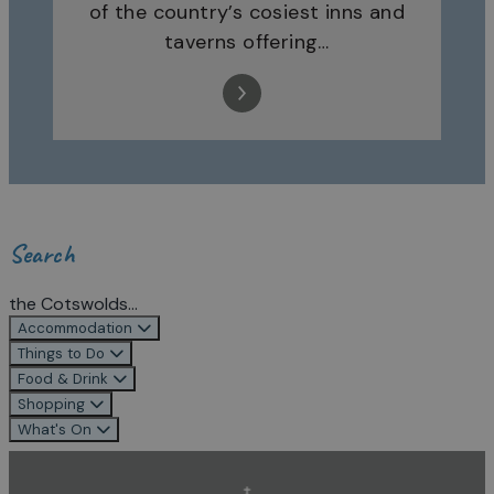
of the country’s cosiest inns and
taverns offering…
Search
the Cotswolds...
Accommodation
Things to Do
Food & Drink
Shopping
What's On