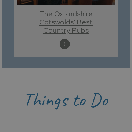
The Oxfordshire
Cotswolds' Best
Country Pubs
Things to Do