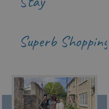
Stay
Superb Shopping