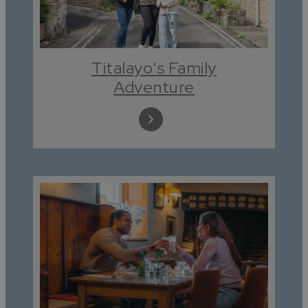
Titalayo's Family
Adventure