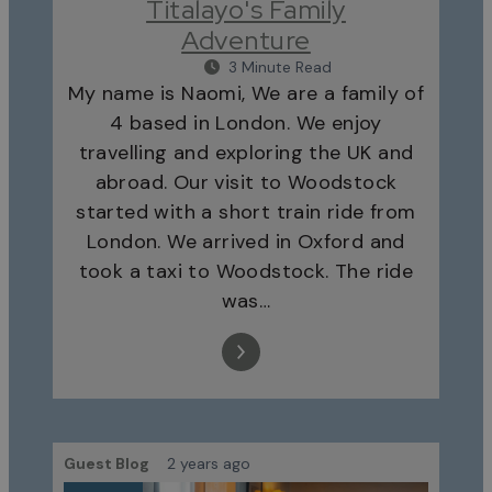
Titalayo's Family
Adventure
3 Minute Read
My name is Naomi, We are a family of
4 based in London. We enjoy
travelling and exploring the UK and
abroad. Our visit to Woodstock
started with a short train ride from
London. We arrived in Oxford and
took a taxi to Woodstock. The ride
was…
Guest Blog
2 years ago