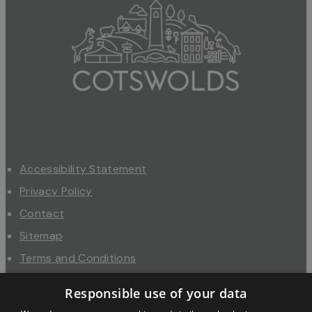
Accessibility Statement
Privacy Policy
Contact
Sitemap
Terms and Conditions
About Us
Responsible use of your data
Trade