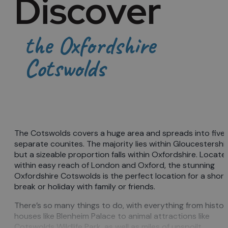
Discover
the Oxfordshire
Cotswolds
The Cotswolds covers a huge area and spreads into five
separate counites. The majority lies within Gloucestershi
but a sizeable proportion falls within Oxfordshire. Locate
within easy reach of London and Oxford, the stunning
Oxfordshire Cotswolds is the perfect location for a short
break or holiday with family or friends.
There’s so many things to do, with everything from histor
houses like Blenheim Palace to animal attractions like
Cotswolds Wildlife Park, as well as miles of unspoilt