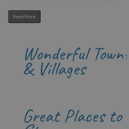
countryside to explore. What’s more the area is dotted
with towns and villages of honey-coloured stone includin
Read More
the bustling towns of Burford, Chipping Norton, Witney
and Woodstock. Here you will find great shopping at local
independent retailers, and a wonderful choice for food a
drink.
Wonderful Town
There’s a great choice of accommodation for your stay
too, whether you prefer to relax in a hotel or inn, enjoy a
homely bed & breakfast or make yourself at home in a
& Villages
delightful self-catering cottage.
Be inspired to visit the Oxfordshire Cotswolds for your
next short break or holiday.
Great Places to